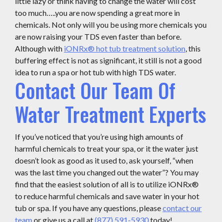
little lazy or think having to change the water will cost
too much…..you are now spending a great more in
chemicals. Not only will you be using more chemicals you
are now raising your TDS even faster than before.
Although with
iONRx® hot tub treatment solution
, this
buffering effect is not as significant, it still is not a good
idea to run a spa or hot tub with high TDS water.
Contact Our Team Of
Water Treatment Experts
If you’ve noticed that you’re using high amounts of
harmful chemicals to treat your spa, or it the water just
doesn’t look as good as it used to, ask yourself, “when
was the last time you changed out the water”? You may
find that the easiest solution of all is to utilize iONRx®
to reduce harmful chemicals and save water in your hot
tub or spa. If you have any questions, please
contact our
team
or give us a call at
(877) 591-5930
today!