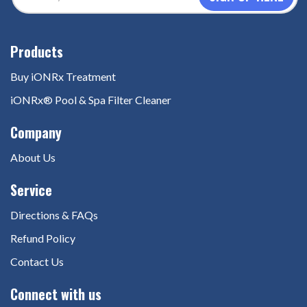
Address
(Required)
Buy iONRx Treatment
iONRx® Pool & Spa Filter Cleaner
About Us
Directions & FAQs
Refund Policy
Contact Us