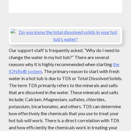
Our support staff is frequently asked, “Why do I need to
change the water in my hot tub?” There are several
reasons why it is highly recommended when starting
the
iONRx® system
. The primary reason to start with fresh
water in a hot tub is due to TDS or Total Dissolved Solids.
The term TDS primarily refers to the minerals and salts
that are dissolved in the water. These minerals and salts
include; Calcium, Magnesium, sulfates, chlorides,
potassium, bicarbonates, and others. TDS can determine
how effectively the chemicals that you use to treat your
hot tub will work. There is a direct correlation with TDS
and how efficiently the chemicals work in treating your