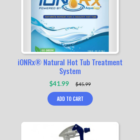
iONRx® Natural Hot Tub Treatment
System
Original
Current
$
41.99
$
45.99
price
price
was:
is:
ADD TO CART
$45.99.
$41.99.