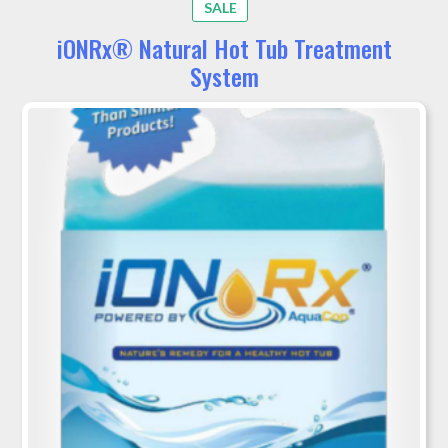
PRODUCT
SALE
ON
iONRx® Natural Hot Tub Treatment
SALE
System