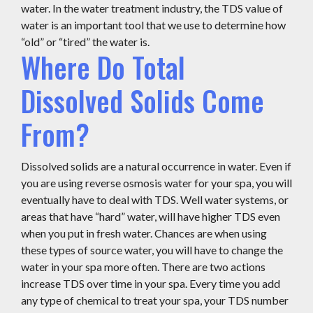
water. In the water treatment industry, the TDS value of
water is an important tool that we use to determine how
“old” or “tired” the water is.
Where Do Total
Dissolved Solids Come
From?
Dissolved solids are a natural occurrence in water. Even if
you are using reverse osmosis water for your spa, you will
eventually have to deal with TDS. Well water systems, or
areas that have “hard” water, will have higher TDS even
when you put in fresh water. Chances are when using
these types of source water, you will have to change the
water in your spa more often. There are two actions
increase TDS over time in your spa. Every time you add
any type of chemical to treat your spa, your TDS number