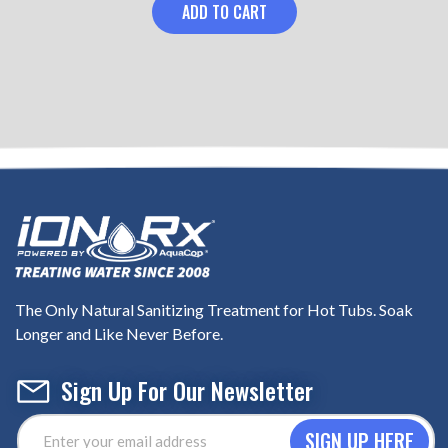
ADD TO CART
The Only Natural Sanitizing Treatment for Hot Tubs. Soak
Longer and Like Never Before.
Sign Up For Our Newsletter
Email