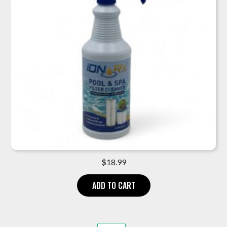
$
18.99
ADD TO CART