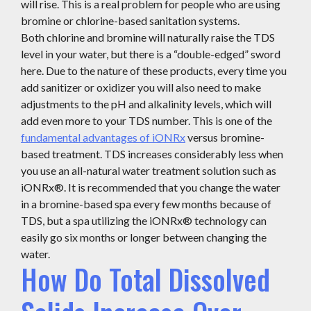
will rise. This is a real problem for people who are using
bromine or chlorine-based sanitation systems.
Both chlorine and bromine will naturally raise the TDS
level in your water, but there is a “double-edged” sword
here. Due to the nature of these products, every time you
add sanitizer or oxidizer you will also need to make
adjustments to the pH and alkalinity levels, which will
add even more to your TDS number. This is one of the
fundamental advantages of iONRx
versus bromine-
based treatment. TDS increases considerably less when
you use an all-natural water treatment solution such as
iONRx®. It is recommended that you change the water
in a bromine-based spa every few months because of
TDS, but a spa utilizing the iONRx® technology can
easily go six months or longer between changing the
water.
How Do Total Dissolved