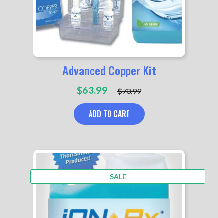
Advanced Copper Kit
Original
Current
$
63.99
$
73.99
price
price
was:
is:
ADD TO CART
$73.99.
$63.99.
PRODUCT
SALE
ON
SALE