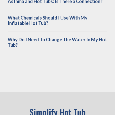
Asthma and Hot Tubs: Is There a Connection?
What Chemicals Should I Use With My
Inflatable Hot Tub?
Why Do I Need To Change The Water In My Hot
Tub?
Simplify Hot Tub