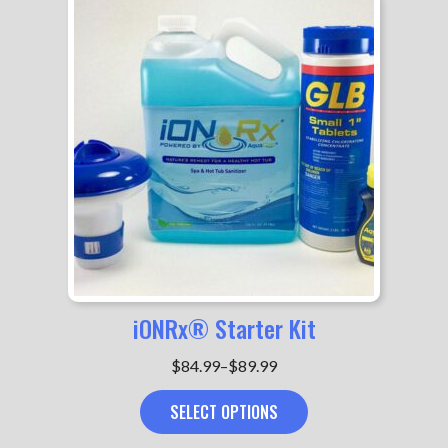
iONRx® Starter Kit
Price
$
84.99
–
$
89.99
range:
SELECT OPTIONS
$84.99
through