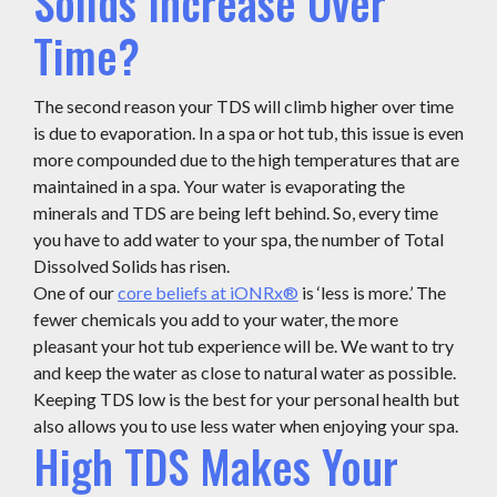
Solids Increase Over
Time?
The second reason your TDS will climb higher over time
is due to evaporation. In a spa or hot tub, this issue is even
more compounded due to the high temperatures that are
maintained in a spa. Your water is evaporating the
minerals and TDS are being left behind. So, every time
you have to add water to your spa, the number of Total
Dissolved Solids has risen.
One of our
core beliefs at iONRx®
is ‘less is more.’ The
fewer chemicals you add to your water, the more
pleasant your hot tub experience will be. We want to try
and keep the water as close to natural water as possible.
Keeping TDS low is the best for your personal health but
also allows you to use less water when enjoying your spa.
High TDS Makes Your