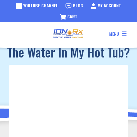
YOUTUBE CHANNEL
BLOG
MY ACCOUNT
CART
Skip
BLOG
Why Do I Need To Change
MENU
to
iONRx®
content
The Water In My Hot Tub?