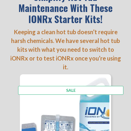
Maintenance With These
IONRx Starter Kits!
Keeping a clean hot tub doesn’t require
harsh chemicals. We have several hot tub
kits with what you need to switch to
iONRx or to test iONRx once you’re using
it.
PRODUCT
SALE
ON
SALE