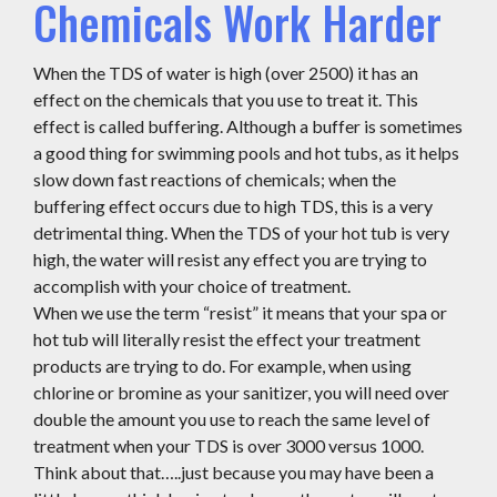
Chemicals Work Harder
When the TDS of water is high (over 2500) it has an
effect on the chemicals that you use to treat it. This
effect is called buffering. Although a buffer is sometimes
a good thing for swimming pools and hot tubs, as it helps
slow down fast reactions of chemicals; when the
buffering effect occurs due to high TDS, this is a very
detrimental thing. When the TDS of your hot tub is very
high, the water will resist any effect you are trying to
accomplish with your choice of treatment.
When we use the term “resist” it means that your spa or
hot tub will literally resist the effect your treatment
products are trying to do. For example, when using
chlorine or bromine as your sanitizer, you will need over
double the amount you use to reach the same level of
treatment when your TDS is over 3000 versus 1000.
Think about that…..just because you may have been a