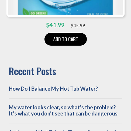
Original
Current
$
41.99
$
45.99
price
price
was:
is:
ADD TO CART
$45.99.
$41.99.
Recent Posts
How Do I Balance My Hot Tub Water?
My water looks clear, so what’s the problem?
It’s what you don’t see that can be dangerous