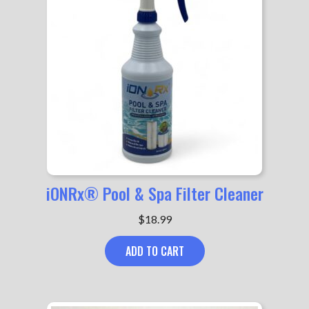
iONRx® Pool & Spa Filter Cleaner
$
18.99
ADD TO CART