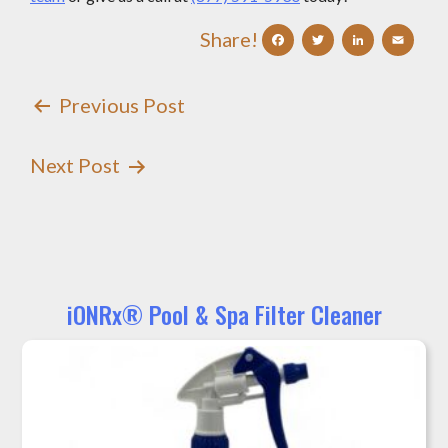
Facebook
Twitter
Linke
Em
Share!
Post
Previous Post
Navigation
Next Post
iONRx® Pool & Spa Filter Cleaner