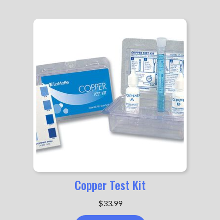
$89.99
Copper Test Kit
$
33.99