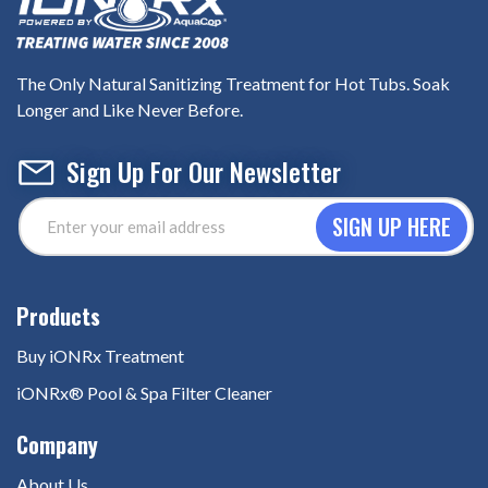
The Only Natural Sanitizing Treatment for Hot Tubs. Soak
Longer and Like Never Before.
Sign Up For Our Newsletter
Email
Address
(Required)
Buy iONRx Treatment
iONRx® Pool & Spa Filter Cleaner
About Us