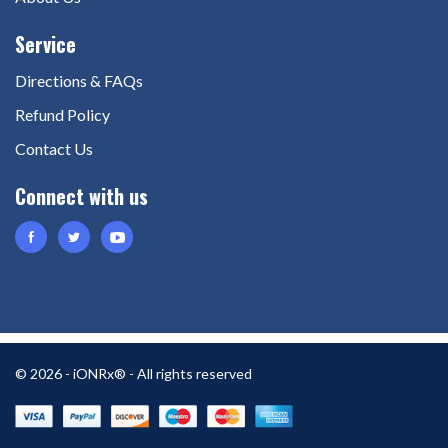
Directions & FAQs
Refund Policy
Contact Us
© 2026 - iONRx® - All rights reserved