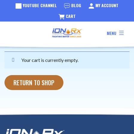
YOUTUBE CHANNEL
BLOG
MY ACCOUNT
CART
Cart
Skip
MENU
to
iONRx®
content
Your cart is currently empty.
RETURN TO SHOP